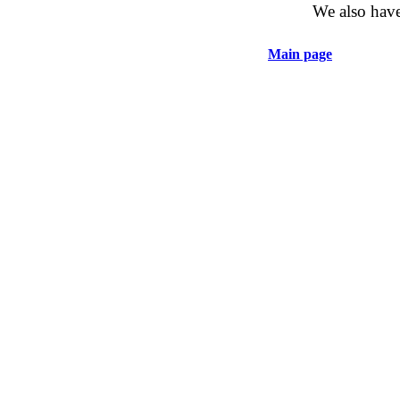
We also have
Main page