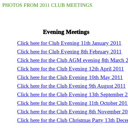
PHOTOS FROM 2011 CLUB MEETINGS
Evening Meetings
Click here for Club Evening 11th January 2011
Click here for Club Evening 8th February 2011
Click here for the Club AGM evening 8th March 
Click here for the Club Evening 12th April 2011
Click here for the Club Evening 10th May 2011
Click here for the Club Evening 9th August 2011
Click here for the Club Evening 13th September 
Click here for the Club Evening 11th October 201
Click here for the Club Evening 8th November 2
Click here for the Club Christmas Party 13th Dec